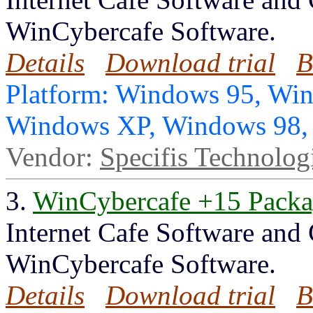
WinCybercafe Software.
Details
Download trial
B
Platform: Windows 95, Wi
Windows XP, Windows 98
Vendor:
Specifis Technolog
3.
WinCybercafe +15 Pack
Internet Cafe Software and
WinCybercafe Software.
Details
Download trial
B