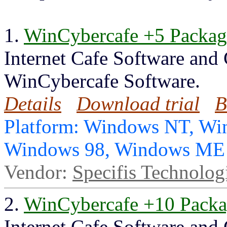
1.
WinCybercafe +5 Packag
Internet Cafe Software and
WinCybercafe Software.
Details
Download trial
B
Platform: Windows NT, Wi
Windows 98, Windows ME
Vendor:
Specifis Technolog
2.
WinCybercafe +10 Pack
Internet Cafe Software and