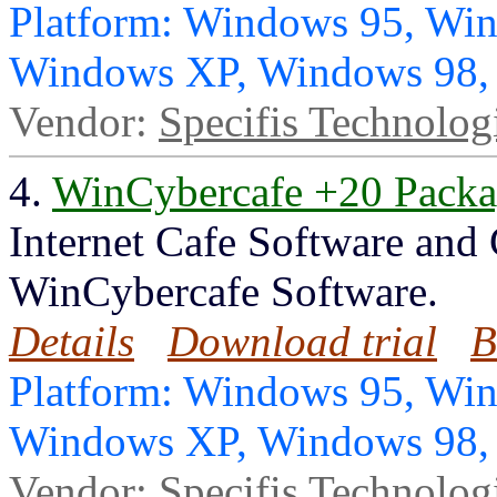
Platform: Windows 95, Wi
Windows XP, Windows 98
Vendor:
Specifis Technolog
4.
WinCybercafe +20 Pack
Internet Cafe Software and
WinCybercafe Software.
Details
Download trial
B
Platform: Windows 95, Wi
Windows XP, Windows 98
Vendor:
Specifis Technolog