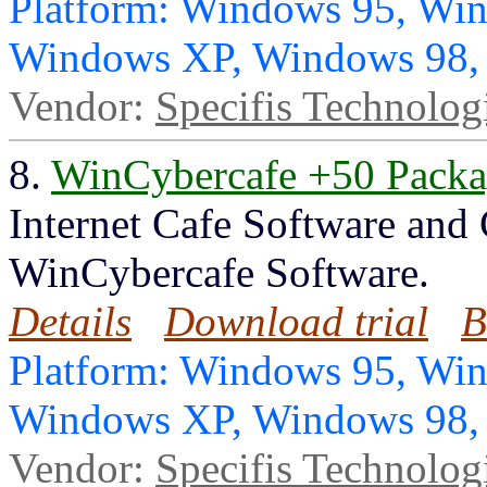
Platform: Windows 95, Wi
Windows XP, Windows 98
Vendor:
Specifis Technolog
8.
WinCybercafe +50 Pack
Internet Cafe Software and
WinCybercafe Software.
Details
Download trial
B
Platform: Windows 95, Wi
Windows XP, Windows 98
Vendor:
Specifis Technolog