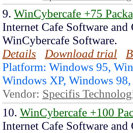
9.
WinCybercafe +75 Pack
Internet Cafe Software and
WinCybercafe Software.
Details
Download trial
B
Platform: Windows 95, Wi
Windows XP, Windows 98
Vendor:
Specifis Technolog
10.
WinCybercafe +100 Pa
Internet Cafe Software and