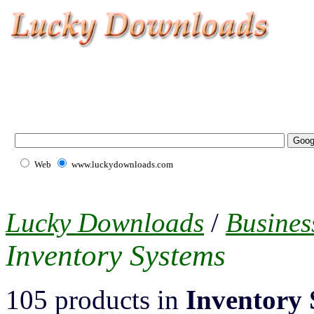
Web
www.luckydownloads.com
Lucky Downloads
/
Busines
Inventory Systems
105 products in
Inventory 