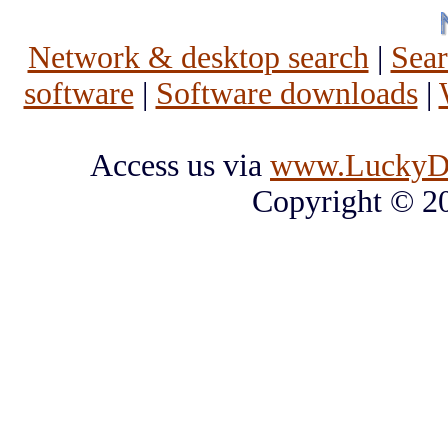
Network & desktop search
|
Sea
software
|
Software downloads
|
Access us via
www.LuckyD
Copyright © 2