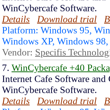
WinCybercafe Software.
Details
Download trial
B
Platform: Windows 95, Wi
Windows XP, Windows 98
Vendor:
Specifis Technolog
7.
WinCybercafe +40 Pack
Internet Cafe Software and
WinCybercafe Software.
Details
Download trial
B