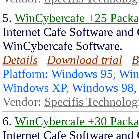
5.
WinCybercafe +25 Pack
Internet Cafe Software and
WinCybercafe Software.
Details
Download trial
B
Platform: Windows 95, Wi
Windows XP, Windows 98
Vendor:
Specifis Technolog
6.
WinCybercafe +30 Pack
Internet Cafe Software and