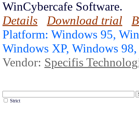
WinCybercafe Software.
Details
Download trial
B
Platform: Windows 95, Wi
Windows XP, Windows 98
Vendor:
Specifis Technolog
Strict