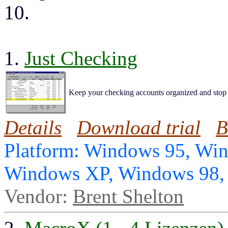
10.
1.
Just Checking
Keep your checking accounts organized and stop
Details
Download trial
B
Platform: Windows 95, Wi
Windows XP, Windows 98
Vendor:
Brent Shelton