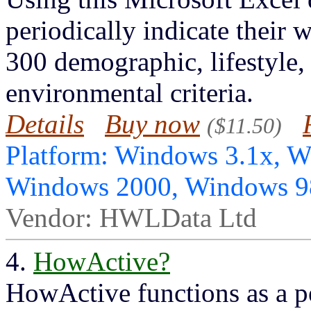
periodically indicate their 
300 demographic, lifestyle,
environmental criteria.
Details
Buy now
($11.50)
Platform: Windows 3.1x, 
Windows 2000, Windows 
Vendor: HWLData Ltd
4.
HowActive?
HowActive functions as a pe