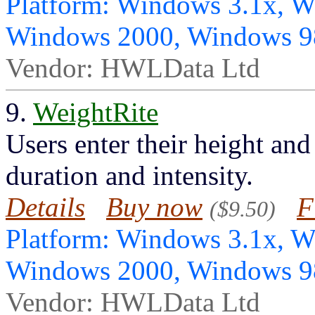
Platform: Windows 3.1x, 
Windows 2000, Windows 
Vendor: HWLData Ltd
9.
WeightRite
Users enter their height and
duration and intensity.
Details
Buy now
F
($9.50)
Platform: Windows 3.1x, 
Windows 2000, Windows 
Vendor: HWLData Ltd