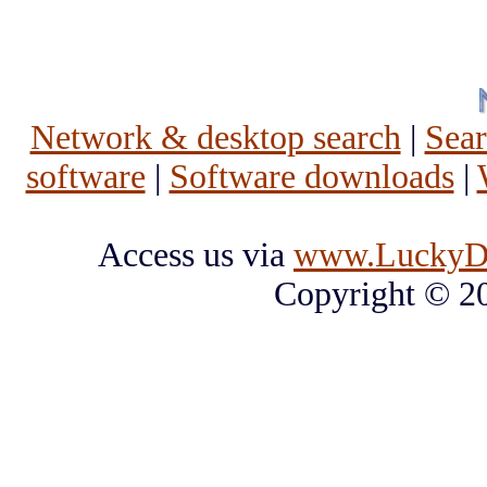
Network & desktop search
|
Sea
software
|
Software downloads
|
Access us via
www.LuckyD
Copyright © 2