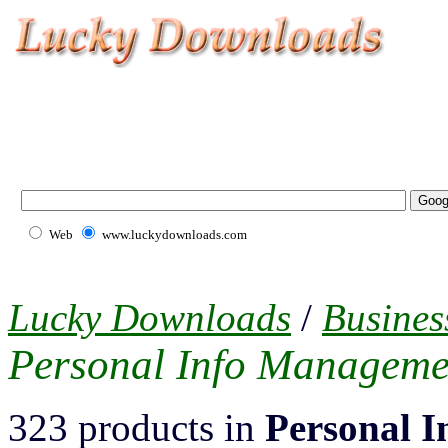
Web
www.luckydownloads.com
Lucky Downloads
/
Busines
Personal Info Manageme
323 products in
Personal 