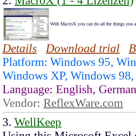
2.
MacroX (1 - 4 Lizenzen)
With MacroX you can do all the things you ar
Details
Download trial
B
Platform: Windows 95, Wi
Windows XP, Windows 98
Language: English, German
Vendor:
ReflexWare.com
3.
WellKeep
Using this Microsoft Excel 