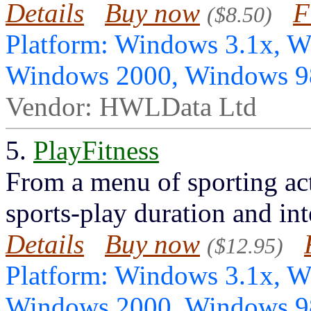
Details
Buy now
F
($8.50)
Platform: Windows 3.1x, 
Windows 2000, Windows 
Vendor: HWLData Ltd
5.
PlayFitness
From a menu of sporting acti
sports-play duration and int
Details
Buy now
($12.95)
Platform: Windows 3.1x, 
Windows 2000, Windows 