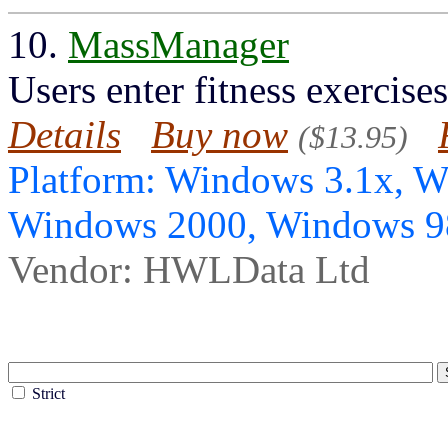
10.
MassManager
Users enter fitness exercise
Details
Buy now
($13.95)
Platform: Windows 3.1x, 
Windows 2000, Windows 
Vendor: HWLData Ltd
Strict