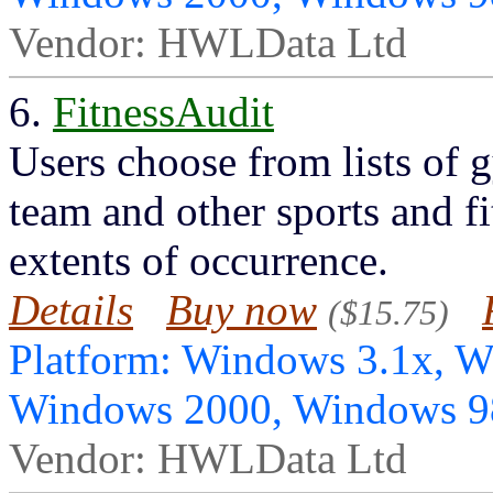
Vendor: HWLData Ltd
6.
FitnessAudit
Users choose from lists of g
team and other sports and fi
extents of occurrence.
Details
Buy now
($15.75)
Platform: Windows 3.1x, 
Windows 2000, Windows 
Vendor: HWLData Ltd