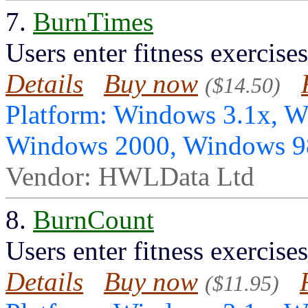
7.
BurnTimes
Users enter fitness exercise
Details
Buy now
($14.50)
Platform: Windows 3.1x, 
Windows 2000, Windows 
Vendor: HWLData Ltd
8.
BurnCount
Users enter fitness exercise
Details
Buy now
($11.95)