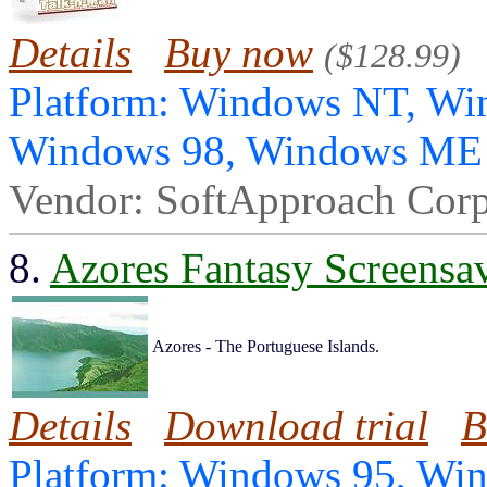
Details
Buy now
($128.99)
Platform: Windows NT, Wi
Windows 98, Windows ME
Vendor: SoftApproach Corp
8.
Azores Fantasy Screensa
Azores - The Portuguese Islands.
Details
Download trial
B
Platform: Windows 95, Wi