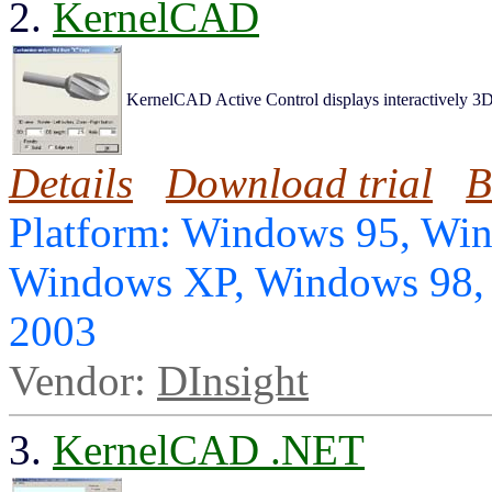
2.
KernelCAD
KernelCAD Active Control displays interactively 3D
Details
Download trial
B
Platform: Windows 95, Wi
Windows XP, Windows 98,
2003
Vendor:
DInsight
3.
KernelCAD .NET