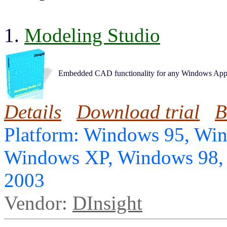
1.
Modeling Studio
Embedded CAD functionality for any Windows Appl
Details
Download trial
B
Platform: Windows 95, Wi
Windows XP, Windows 98,
2003
Vendor:
DInsight