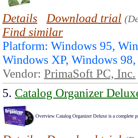
Details
Download trial
(D
Find similar
Platform: Windows 95, Wi
Windows XP, Windows 98
Vendor:
PrimaSoft PC, Inc.
5.
Catalog Organizer Delux
Overview Catalog Organizer Deluxe is a complete pro