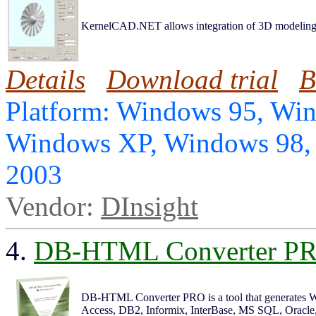
KernelCAD.NET allows integration of 3D modeling 
Details
Download trial
B
Platform: Windows 95, Wi
Windows XP, Windows 98,
2003
Vendor:
DInsight
4.
DB-HTML Converter P
DB-HTML Converter PRO is a tool that generates W
Access, DB2, Informix, InterBase, MS SQL, Oracle, 