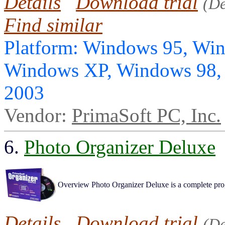
Details
Download trial
(D
Find similar
Platform: Windows 95, Wi
Windows XP, Windows 98,
2003
Vendor:
PrimaSoft PC, Inc.
6.
Photo Organizer Deluxe
Overview Photo Organizer Deluxe is a complete progr
Details
Download trial
(D