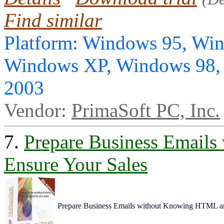
Find similar
Platform: Windows 95, Wi
Windows XP, Windows 98,
2003
Vendor:
PrimaSoft PC, Inc.
7.
Prepare Business Email
Ensure Your Sales
Prepare Business Emails without Knowing HTML an