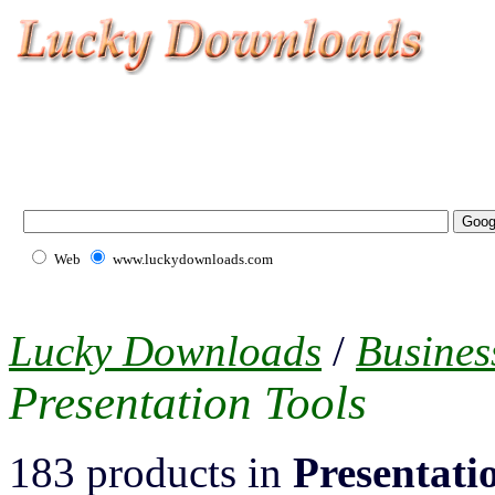
Web
www.luckydownloads.com
Lucky Downloads
/
Busines
Presentation Tools
183 products in
Presentati