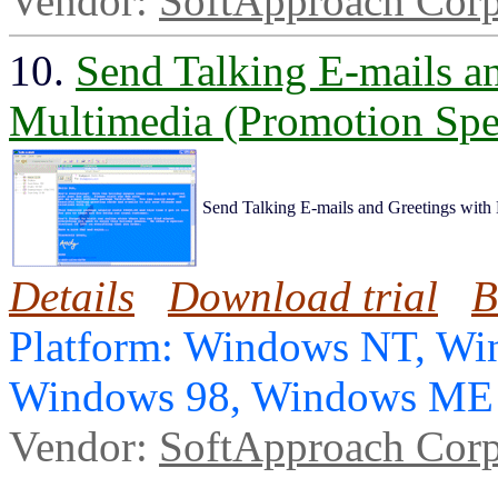
Vendor:
SoftApproach Corp
10.
Send Talking E-mails a
Multimedia (Promotion Spec
Send Talking E-mails and Greetings with
Details
Download trial
B
Platform: Windows NT, Wi
Windows 98, Windows ME
Vendor:
SoftApproach Corp