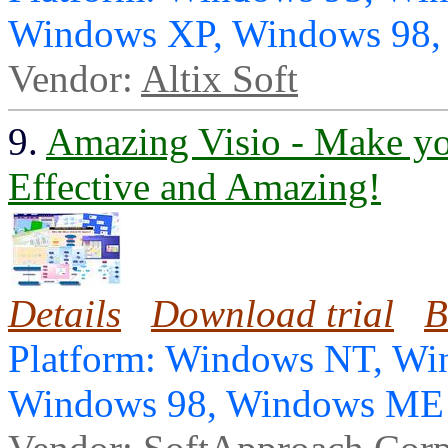
Windows XP, Windows 98
Vendor:
Altix Soft
9.
Amazing Visio - Make yo
Effective and Amazing!
Details
Download trial
B
Platform: Windows NT, Wi
Windows 98, Windows ME