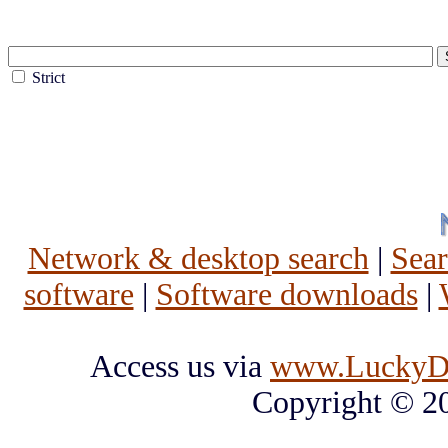
Strict
Network & desktop search
|
Sea
software
|
Software downloads
|
Access us via
www.LuckyD
Copyright © 2