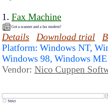
1.
Fax Machine
Got a scanner and a fax modem?
Details
Download trial
B
Platform: Windows NT, Wi
Windows 98, Windows ME
Vendor:
Nico Cuppen Soft
Strict