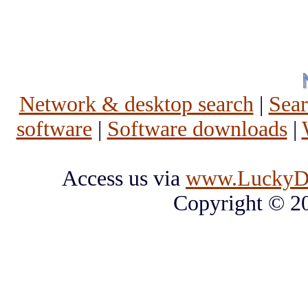
Network & desktop search
|
Sea
software
|
Software downloads
|
Access us via
www.LuckyD
Copyright © 2