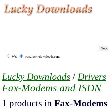
Web
www.luckydownloads.com
Lucky Downloads
/
Drivers
Fax-Modems and ISDN
1 products in
Fax-Modems