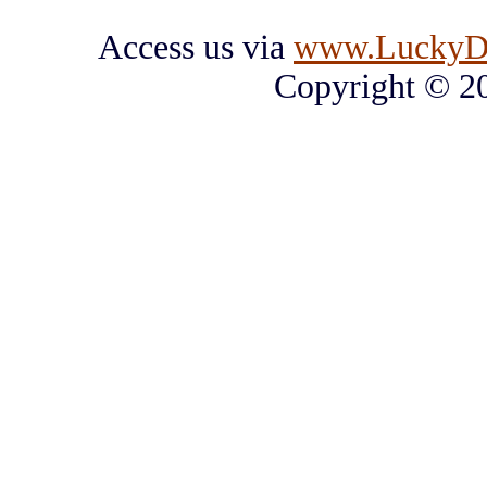
Access us via
www.LuckyD
Copyright © 2