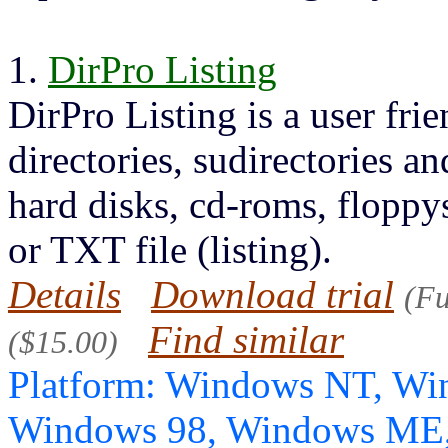
1.
DirPro Listing
DirPro Listing is a user fri
directories, sudirectories an
hard disks, cd-roms, floppy
or TXT file (listing).
Details
Download trial
(Fu
Find similar
($15.00)
Platform: Windows NT, Wi
Windows 98, Windows ME,