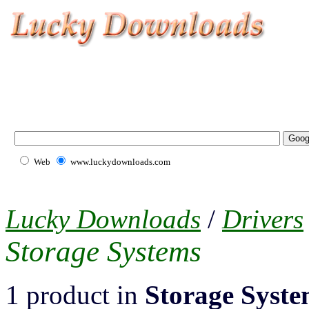
Web
www.luckydownloads.com
Lucky Downloads
/
Drivers
Storage Systems
1 product in
Storage Syste