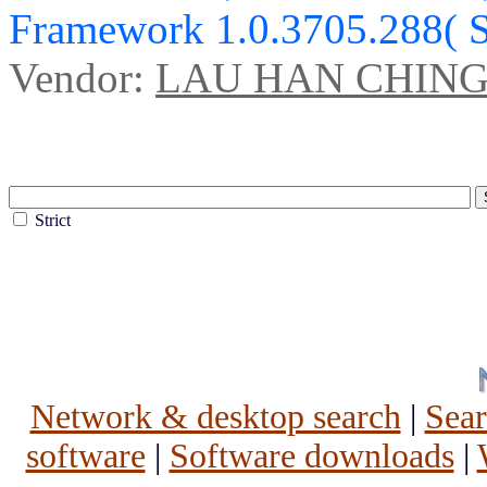
Framework 1.0.3705.288( 
Vendor:
LAU HAN CHIN
Strict
Network & desktop search
|
Sea
software
|
Software downloads
|