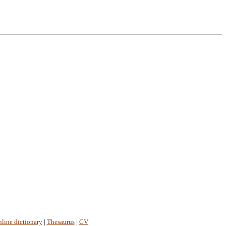
line dictionary
|
Thesaurus
|
CV