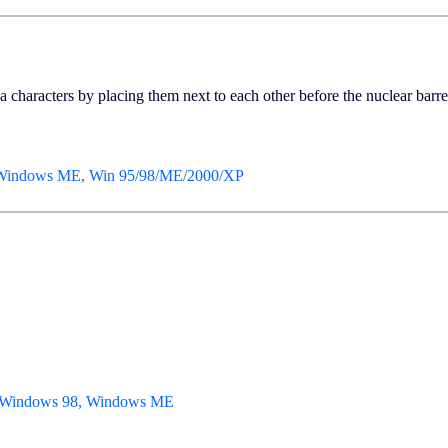
 characters by placing them next to each other before the nuclear barrel
 Windows ME, Win 95/98/ME/2000/XP
, Windows 98, Windows ME