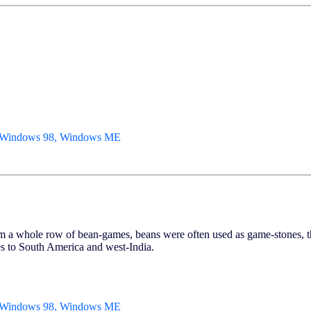
, Windows 98, Windows ME
ole row of bean-games, beans were often used as game-stones, that 
s to South America and west-India.
, Windows 98, Windows ME