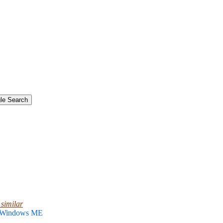
 similar
, Windows ME