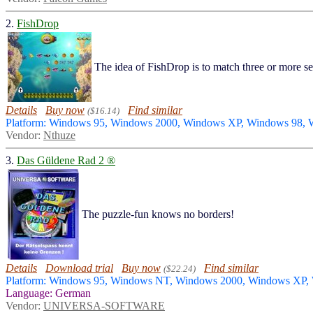
2.
FishDrop
The idea of FishDrop is to match three or more sea
Details
Buy now
Find similar
($16.14)
Platform: Windows 95, Windows 2000, Windows XP, Windows 98,
Vendor:
Nthuze
3.
Das Güldene Rad 2 ®
The puzzle-fun knows no borders!
Details
Download trial
Buy now
Find similar
($22.24)
Platform: Windows 95, Windows NT, Windows 2000, Windows XP
Language: German
Vendor:
UNIVERSA-SOFTWARE