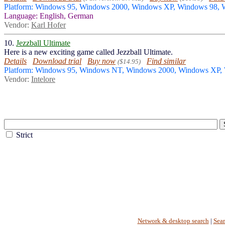
Platform: Windows 95, Windows 2000, Windows XP, Windows 98,
Language: English, German
Vendor:
Karl Hofer
10.
Jezzball Ultimate
Here is a new exciting game called Jezzball Ultimate.
Details
Download trial
Buy now
Find similar
($14.95)
Platform: Windows 95, Windows NT, Windows 2000, Windows XP,
Vendor:
Intelore
Strict
Network & desktop search
|
Sea