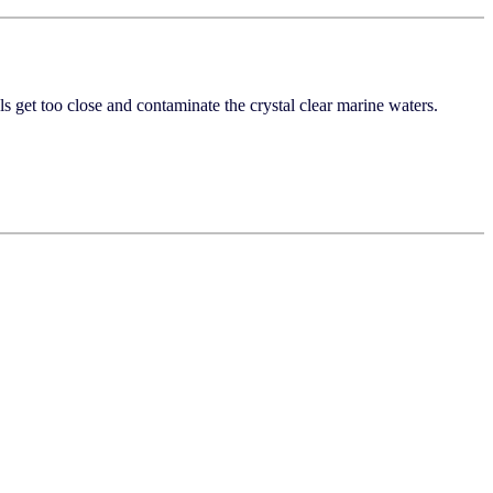
s get too close and contaminate the crystal clear marine waters.