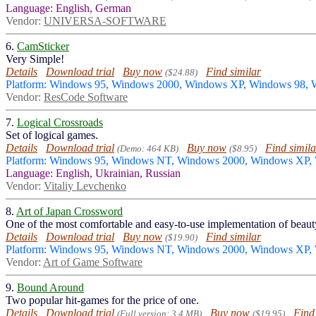
Language: English, German
Vendor:
UNIVERSA-SOFTWARE
6.
CamSticker
Very Simple!
Details
Download trial
Buy now
Find similar
($24.88)
Platform: Windows 95, Windows 2000, Windows XP, Windows 98,
Vendor:
ResCode Software
7.
Logical Crossroads
Set of logical games.
Details
Download trial
Buy now
Find simila
(Demo: 464 KB)
($8.95)
Platform: Windows 95, Windows NT, Windows 2000, Windows XP,
Language: English, Ukrainian, Russian
Vendor:
Vitaliy Levchenko
8.
Art of Japan Crossword
One of the most comfortable and easy-to-use implementation of beaut
Details
Download trial
Buy now
Find similar
($19.90)
Platform: Windows 95, Windows NT, Windows 2000, Windows XP,
Vendor:
Art of Game Software
9.
Bound Around
Two popular hit-games for the price of one.
Details
Download trial
Buy now
Find
(Full version: 3.4 MB)
($19.95)