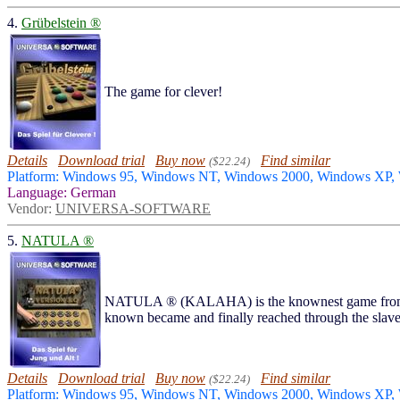
4.
Grübelstein ®
The game for clever!
Details
Download trial
Buy now
Find similar
($22.24)
Platform: Windows 95, Windows NT, Windows 2000, Windows XP
Language: German
Vendor:
UNIVERSA-SOFTWARE
5.
NATULA ®
NATULA ® (KALAHA) is the knownest game from a wh
known became and finally reached through the slave
Details
Download trial
Buy now
Find similar
($22.24)
Platform: Windows 95, Windows NT, Windows 2000, Windows XP