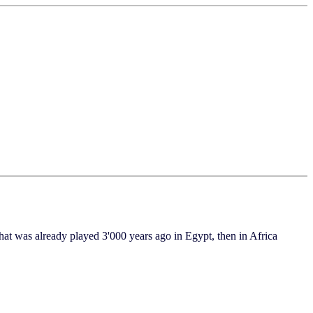
was already played 3'000 years ago in Egypt, then in Africa