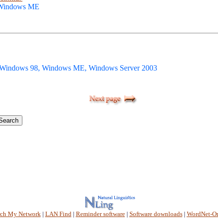
 Windows ME
 Windows 98, Windows ME, Windows Server 2003
rch My Network
|
LAN Find
|
Reminder software
|
Software downloads
|
WordNet-On