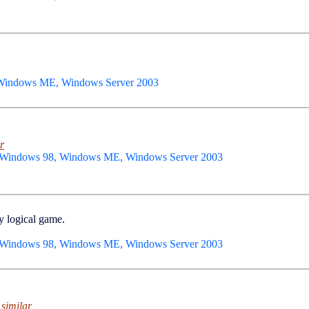
 Windows ME, Windows Server 2003
r
 Windows 98, Windows ME, Windows Server 2003
y logical game.
 Windows 98, Windows ME, Windows Server 2003
 similar