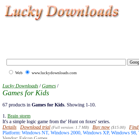
Web
www.luckydownloads.com
Lucky Downloads
/
Games
/
Games for Kids
67 products in
Games for Kids
. Showing 1-10.
1.
Brain storm
It's a simple logic game from the' Hunt on foxes' series.
Details
Download trial
Buy now
Find
(Full version: 1.7 MB)
($15.00)
Platform: Windows NT, Windows 2000, Windows XP, Windows 98
Vendor:
Falcon Games