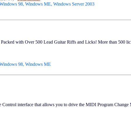
 Windows 98, Windows ME, Windows Server 2003
with Over 500 Lead Guitar Riffs and Licks! More than 500 licks
, Windows 98, Windows ME
e Control interface that allows you to drive the MIDI Program Change 