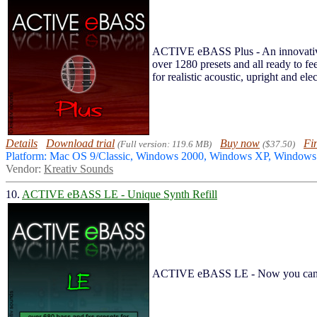
ACTIVE eBASS Plus - An innovative a
over 1280 presets and all ready to
for realistic acoustic, upright and ele
Details
Download trial
Buy now
Fi
(Full version: 119.6 MB)
($37.50)
Platform: Mac OS 9/Classic, Windows 2000, Windows XP, Windo
Vendor:
Kreativ Sounds
10.
ACTIVE eBASS LE - Unique Synth Refill
ACTIVE eBASS LE - Now you can hav