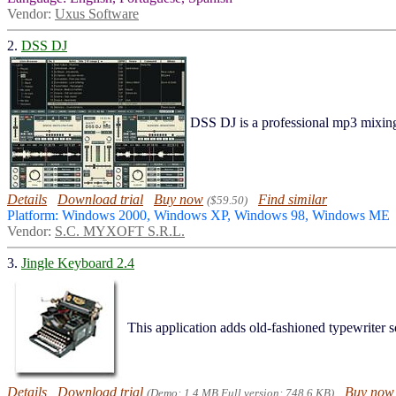
Vendor:
Uxus Software
2.
DSS DJ
DSS DJ is a professional mp3 mixi
Details
Download trial
Buy now
Find similar
($59.50)
Platform: Windows 2000, Windows XP, Windows 98, Windows ME
Vendor:
S.C. MYXOFT S.R.L.
3.
Jingle Keyboard 2.4
This application adds old-fashioned typewriter
Details
Download trial
Buy now
(Demo: 1.4 MB Full version: 748.6 KB)