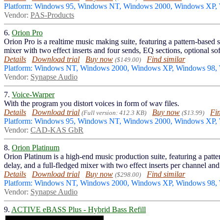
Platform: Windows 95, Windows NT, Windows 2000, Windows XP
Vendor:
PAS-Products
6.
Orion Pro
Orion Pro is a realtime music making suite, featuring a pattern-based 
mixer with two effect inserts and four sends, EQ sections, optional sof
Details
Download trial
Buy now
Find similar
($149.00)
Platform: Windows NT, Windows 2000, Windows XP, Windows 98
Vendor:
Synapse Audio
7.
Voice-Warper
With the program you distort voices in form of wav files.
Details
Download trial
Buy now
Fin
(Full version: 412.3 KB)
($13.99)
Platform: Windows 95, Windows NT, Windows 2000, Windows XP
Vendor:
CAD-KAS GbR
8.
Orion Platinum
Orion Platinum is a high-end music production suite, featuring a patt
delay, and a full-fledged mixer with two effect inserts per channel and
Details
Download trial
Buy now
Find similar
($298.00)
Platform: Windows NT, Windows 2000, Windows XP, Windows 98
Vendor:
Synapse Audio
9.
ACTIVE eBASS Plus - Hybrid Bass Refill