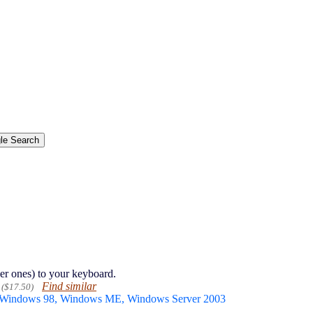
er ones) to your keyboard.
Find similar
($17.50)
 Windows 98, Windows ME, Windows Server 2003