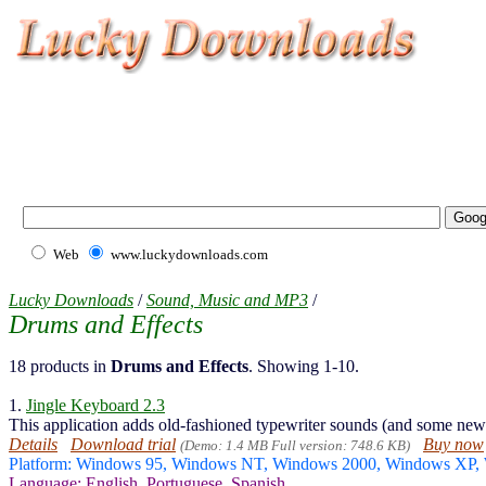
Web
www.luckydownloads.com
Lucky Downloads
/
Sound, Music and MP3
/
Drums and Effects
18 products in
Drums and Effects
. Showing 1-10.
1.
Jingle Keyboard 2.3
This application adds old-fashioned typewriter sounds (and some new
Details
Download trial
Buy now
(Demo: 1.4 MB Full version: 748.6 KB)
Platform: Windows 95, Windows NT, Windows 2000, Windows XP,
Language: English, Portuguese, Spanish