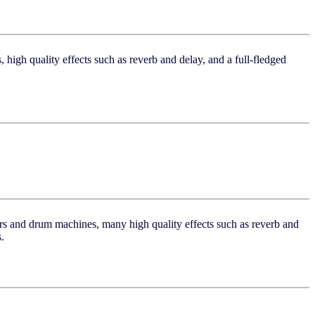
 high quality effects such as reverb and delay, and a full-fledged
zers and drum machines, many high quality effects such as reverb and
.