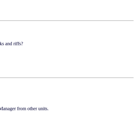
 and riffs?
Manager from other units.