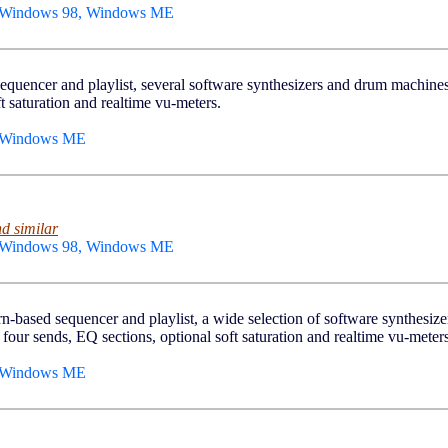
, Windows 98, Windows ME
sequencer and playlist, several software synthesizers and drum machines,
t saturation and realtime vu-meters.
, Windows ME
d similar
, Windows 98, Windows ME
ern-based sequencer and playlist, a wide selection of software synthesi
 four sends, EQ sections, optional soft saturation and realtime vu-meters
, Windows ME