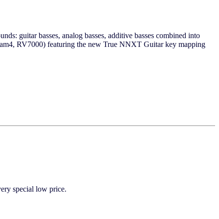
nds: guitar basses, analog basses, additive basses combined into
cream4, RV7000) featuring the new True NNXT Guitar key mapping
y special low price.