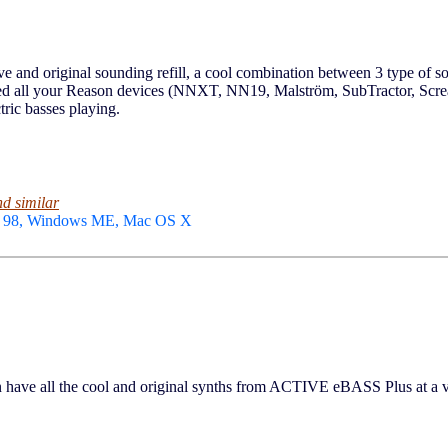
nd original sounding refill, a cool combination between 3 type of sou
 feed all your Reason devices (NNXT, NN19, Malström, SubTractor, S
ctric basses playing.
nd similar
ws 98, Windows ME, Mac OS X
e all the cool and original synths from ACTIVE eBASS Plus at a ver