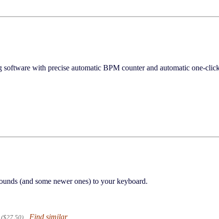
ng software with precise automatic BPM counter and automatic one-
 sounds (and some newer ones) to your keyboard.
Find similar
($27.50)