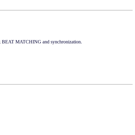
click BEAT MATCHING and synchronization.