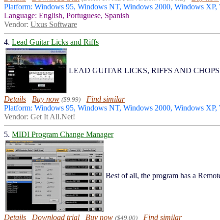
Platform: Windows 95, Windows NT, Windows 2000, Windows XP,
Language: English, Portuguese, Spanish
Vendor:
Uxus Software
4.
Lead Guitar Licks and Riffs
LEAD GUITAR LICKS, RIFFS AND CHOPS Packed 
Details
Buy now
Find similar
($9.99)
Platform: Windows 95, Windows NT, Windows 2000, Windows XP
Vendor: Get It All.Net!
5.
MIDI Program Change Manager
Best of all, the program has a Remot
Details
Download trial
Buy now
Find similar
($49.00)