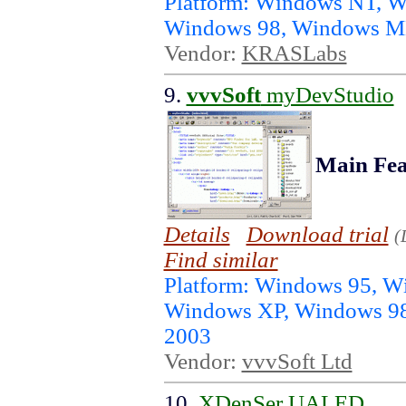
Platform: Windows NT, 
Windows 98, Windows ME
Vendor:
KRASLabs
9.
vvvSoft
myDevStudio
Main Fea
Details
Download trial
(
Find similar
Platform: Windows 95, 
Windows XP, Windows 98
2003
Vendor:
vvvSoft Ltd
10.
XDenSer UALED