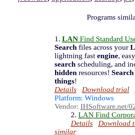
Programs simil
1.
LAN
Find Standard Use
Search
files across your
lightning fast
engine
, eas
search
scheduling, and inc
hidden
resources!
Search
things
!
Details
Download trial
Platform: Windows
Vendor:
IHSoftware.net/0
2.
LAN Find Corpora
Details
Download t
similar