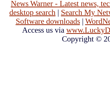
News Warner - Latest news, tech
desktop search
|
Search My Net
Software downloads
|
WordNet
Access us via
www.LuckyD
Copyright © 2