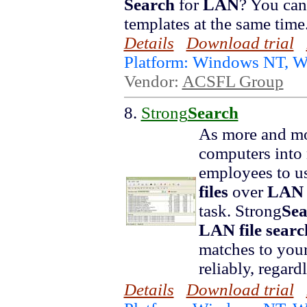
Search
for
LAN
? You ca
templates at the same time
Details
Download trial
Platform: Windows NT, 
Vendor:
ACSFL Group
8.
Strong
Search
As more and mo
computers into
employees to u
files
over
LAN
task. Strong
Sea
LAN
file
searc
matches to you
reliably, regard
Details
Download trial