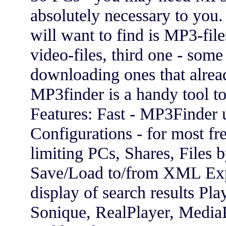
absolutely necessary to you. 
will want to find is MP3-fil
video-files, third one - some 
downloading ones that alre
MP3finder is a handy tool t
Features: Fast - MP3Finder 
Configurations - for most fr
limiting PCs, Shares, Files 
Save/Load to/from XML Ex
display of search results P
Sonique, RealPlayer, MediaPl