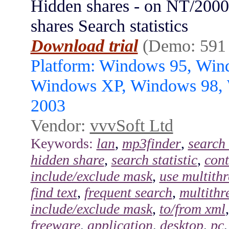
Hidden shares - on NT/200
shares Search statistics
Download trial
(Demo: 591
Platform: Windows 95, Wi
Windows XP, Windows 98,
2003
Vendor:
vvvSoft Ltd
Keywords:
lan
,
mp3finder
,
search 
hidden share
,
search statistic
,
cont
include/exclude mask
,
use multith
find text
,
frequent search
,
multithr
include/exclude mask
,
to/from xml
freeware
,
application
,
desktop
,
pc