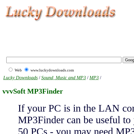
Web
www.luckydownloads.com
Lucky Downloads
/
Sound, Music and MP3
/
MP3
/
vvvSoft MP3Finder
If your PC is in the LAN co
MP3Finder can be useful to 
50 PCs - you may need MP3F