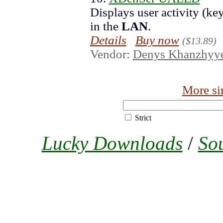
Displays user activity (k
in the
LAN
.
Details
Buy now
($13.89)
Vendor:
Denys Khanzhyy
More si
Strict
Lucky Downloads
/
So