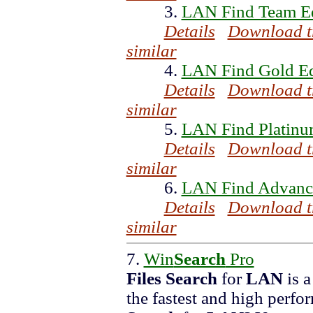
3.
LAN Find Team Ed
Details
Download t
similar
4.
LAN Find Gold Ed
Details
Download t
similar
5.
LAN Find Platinu
Details
Download t
similar
6.
LAN Find Advance
Details
Download t
similar
7.
Win
Search
Pro
Files
Search
for
LAN
is 
the fastest and high perf