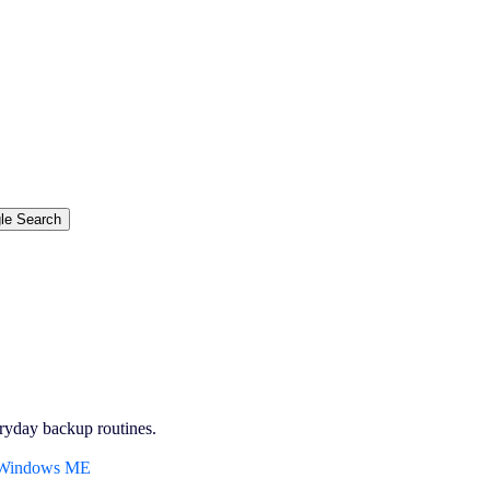
ryday backup routines.
, Windows ME