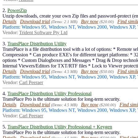
2.
PowerZip
Unzip downloads, create your own Zip files and password-protect (en
Details
Download trial
Buy now
Find simil
(Demo: 2.1 MB)
($20.00)
Platform: Windows 95, Windows NT, Windows 2000, Windows XP,
Vendor:
Trident Software Pty Ltd
3.
TransPlace Distribution Utility
TransPlace is a file distribution tool with a lot of options: * Remote
Compression * Can produce EXE's for different target platforms: * 32
options * Custom Dialogboxes and Messages * Drag & Drop technology
Internal Viewers/Editors for TXT/RTF files * Lock to Viewer protectio
Details
Download trial
Buy now
Find simil
(Demo: 4.5 MB)
($50.00)
Platform: Windows 95, Windows NT, Windows 2000, Windows XP
Vendor:
Carl Peeraer
4.
TransPlace Distribution Utility Professional
TransPlace Pro is the ultimate solution for long-term security.
Details
Download trial
Buy now
Find simi
(Demo: 4.5 MB)
($200.00)
Platform: Windows 95, Windows NT, Windows 2000, Windows XP
Vendor:
Carl Peeraer
5.
TransPlace Distribution Utility Professional + Keygen
TransPlace Pro is the ultimate solution for long-term security.
Details
Download trial
Buy now
Find simi