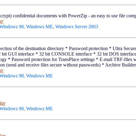
crypt) confidential documents with PowerZip - an easy to use file com
ar
 Windows 98, Windows ME, Windows Server 2003
 selection of the destination directory * Password protection * Ultra Se
 bit GUI interface * 32 bit CONSOLE interface * 32 bit DOS interface 
 * Password protection for TransPlace settings * E-mail TRF-files w
n (send and receive files secure without passwords) * Archive Builder 
ar
, Windows 98, Windows ME
lar
, Windows 98, Windows ME
lar