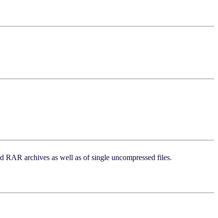
 and RAR archives as well as of single uncompressed files.