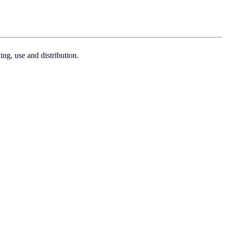
ng, use and distribution.