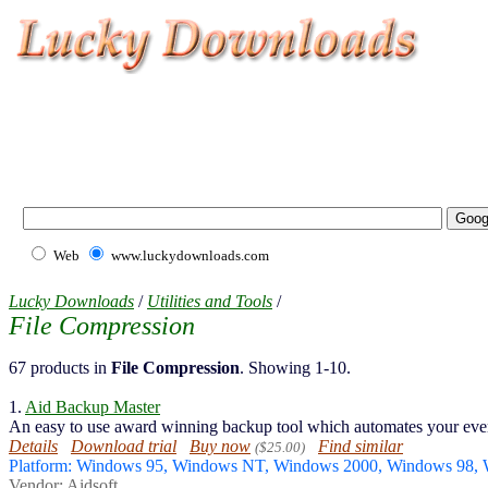
Web
www.luckydownloads.com
Lucky Downloads
/
Utilities and Tools
/
File Compression
67 products in
File Compression
. Showing 1-10.
1.
Aid Backup Master
An easy to use award winning backup tool which automates your eve
Details
Download trial
Buy now
Find similar
($25.00)
Platform: Windows 95, Windows NT, Windows 2000, Windows 98
Vendor:
Aidsoft