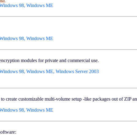
, Windows 98, Windows ME
, Windows 98, Windows ME
 encryption modules for private and commercial use.
 Windows 98, Windows ME, Windows Server 2003
able to create customizable multi-volume setup -like packages out of ZIP
, Windows 98, Windows ME
oftware: