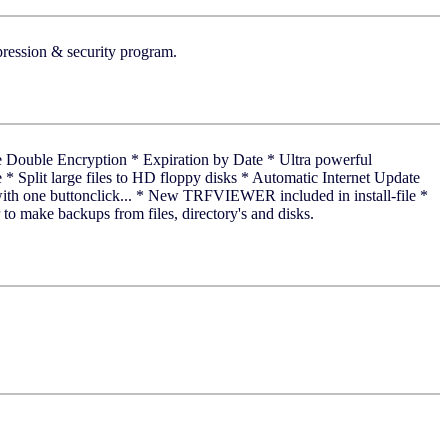
pression & security program.
cure Double Encryption * Expiration by Date * Ultra powerful
* Split large files to HD floppy disks * Automatic Internet Update
ith one buttonclick... * New TRFVIEWER included in install-file *
to make backups from files, directory's and disks.