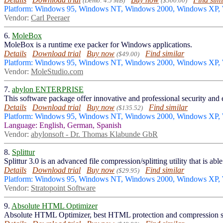
(Demo: 4.5 MB)
($500.00)
Platform: Windows 95, Windows NT, Windows 2000, Windows XP
Vendor:
Carl Peeraer
6.
MoleBox
MoleBox is a runtime exe packer for Windows applications.
Details
Download trial
Buy now
Find similar
($49.00)
Platform: Windows 95, Windows NT, Windows 2000, Windows XP
Vendor:
MoleStudio.com
7.
abylon ENTERPRISE
This software package offer innovative and professional security and
Details
Download trial
Buy now
Find similar
($135.52)
Platform: Windows 95, Windows NT, Windows 2000, Windows XP,
Language: English, German, Spanish
Vendor:
abylonsoft - Dr. Thomas Klabunde GbR
8.
Splittur
Splittur 3.0 is an advanced file compression/splitting utility that is 
Details
Download trial
Buy now
Find similar
($29.95)
Platform: Windows 95, Windows NT, Windows 2000, Windows XP
Vendor:
Stratopoint Software
9.
Absolute HTML Optimizer
Absolute HTML Optimizer, best HTML protection and compression s