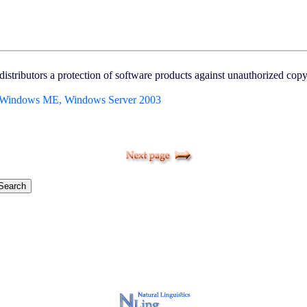
istributors a protection of software products against unauthorized copyi
 Windows ME, Windows Server 2003