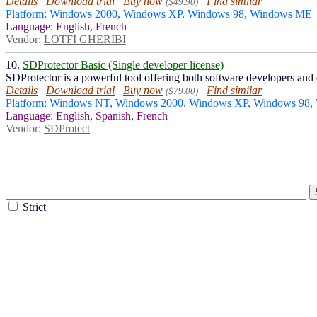
Details
Download trial
Buy now
Find similar
($49.90)
Platform: Windows 2000, Windows XP, Windows 98, Windows ME
Language: English, French
Vendor:
LOTFI GHERIBI
10.
SDProtector Basic (Single developer license)
SDProtector is a powerful tool offering both software developers and d
Details
Download trial
Buy now
Find similar
($79.00)
Platform: Windows NT, Windows 2000, Windows XP, Windows 98,
Language: English, Spanish, French
Vendor:
SDProtect
Strict