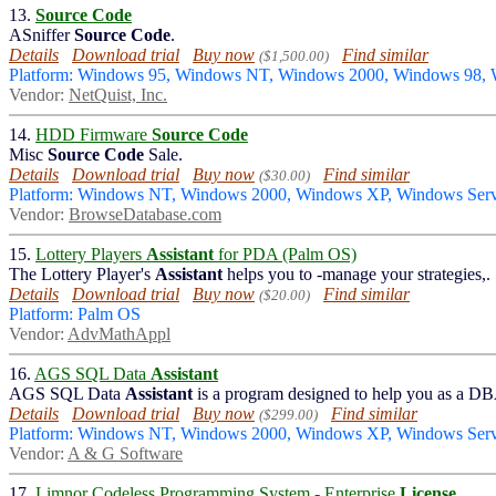
13.
Source Code
ASniffer
Source Code
.
Details
Download trial
Buy now
Find similar
($1,500.00)
Platform: Windows 95, Windows NT, Windows 2000, Windows 98
Vendor:
NetQuist, Inc.
14.
HDD Firmware
Source Code
Misc
Source Code
Sale.
Details
Download trial
Buy now
Find similar
($30.00)
Platform: Windows NT, Windows 2000, Windows XP, Windows Serv
Vendor:
BrowseDatabase.com
15.
Lottery Players
Assistant
for PDA (Palm OS)
The Lottery Player's
Assistant
helps you to -manage your strategies,.
Details
Download trial
Buy now
Find similar
($20.00)
Platform: Palm OS
Vendor:
AdvMathAppl
16.
AGS SQL Data
Assistant
AGS SQL Data
Assistant
is a program designed to help you as a D
Details
Download trial
Buy now
Find similar
($299.00)
Platform: Windows NT, Windows 2000, Windows XP, Windows Serv
Vendor:
A & G Software
17.
Limnor Codeless Programming System - Enterprise
License