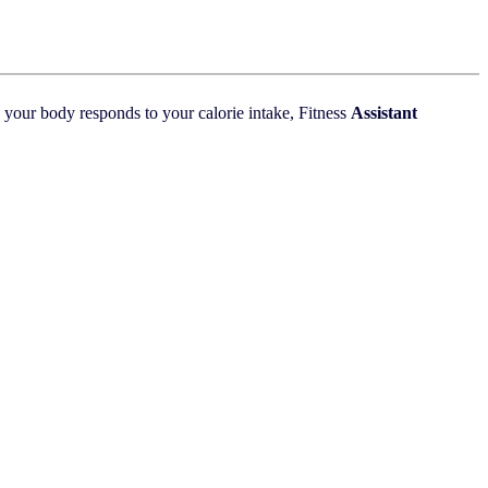
 your body responds to your calorie intake, Fitness
Assistant