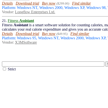
Details
Download trial
Buy now
Find similar
($299.00)
Platform: Windows NT, Windows 2000, Windows XP, Windows 98,
Vendor:
Longflow Enterprises Ltd.
21.
Fitness
Assistant
Fitness
Assistant
is a smart software solution for counting calories,
calculates your real calorie expenditure and gives you an accurate calori
Details
Download trial
Buy now
Find similar
($49.95)
Platform: Windows 95, Windows NT, Windows 2000, Windows XP,
Vendor:
X3MSoftware
Strict