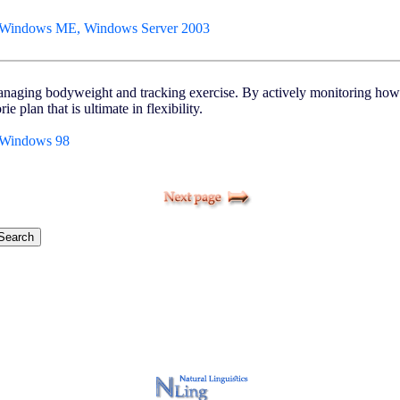
 Windows ME, Windows Server 2003
 managing bodyweight and tracking exercise. By actively monitoring how
e plan that is ultimate in flexibility.
 Windows 98