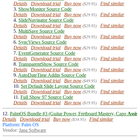
Details
Download trial
Buy now
Find similar
($29.95)
3.
ShowMonitor Source Code
Details
Download trial
Buy now
Find similar
($29.95)
4.
SlideNavigator Source Code
Details
Download trial
Buy now
Find similar
($29.95)
5.
MultiSave Source Code
Details
Download trial
Buy now
Find similar
($29.95)
6.
SyncViews Source Code
Details
Download trial
Buy now
Find similar
($29.95)
7.
EventGenerator Source Code
Details
Download trial
Buy now
Find similar
($29.95)
8.
TransparentShow Source Code
Details
Download trial
Buy now
Find similar
($29.95)
9.
AutoDateTime Addin Source Code
Details
Download trial
Buy now
Find similar
($49.95)
10.
Set Default Slide Layout Source Code
Details
Download trial
Buy now
Find similar
($29.95)
11.
Full Show 97 Source Code
Details
Download trial
Buy now
Find similar
($19.95)
12.
PalmOS Bundle #3 (Guitar Power, Fretboard Mastery, Capo
Assi
Details
Download trial
Buy now
Find similar
($34.95)
Platform: Palm OS
Vendor:
Jana Software