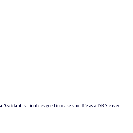
ta
Assistant
is a tool designed to make your life as a DBA easier.