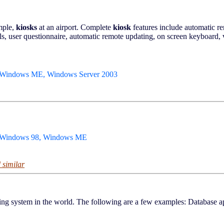
mple,
kiosks
at an airport. Complete
kiosk
features include automatic re
s, user questionnaire, automatic remote updating, on screen keyboard, v
 Windows ME, Windows Server 2003
, Windows 98, Windows ME
 similar
ming system in the world. The following are a few examples: Database a