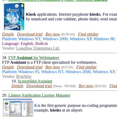
Kiosk
applications. Internet payphone
kiosks
. For exa
by smartcard and coin validate, phone dialer, send email
Details
Download trial
Buy now
Find similar
($199.00)
Platform: Windows NT, Windows 2000, Windows XP, Windows 98,
Language: English, Built-in
Vendor:
Longflow Enterprises Ltd.
18.
FTP
Assistant
for Webmasters
FTP
Assistant
is a FTP client specialized for webmasters.
Details
Download trial
Buy now
Find similar
($35.00)
Platform: Windows 95, Windows NT, Windows 2000, Windows XP
Vendor:
ByteWay
19.
ScreenShot Assistant
Details
Download trial
Buy now
Find
(Demo: 700 KB)
($20.00)
20.
Limnor Application License Manager
It is the first generic purpose no-coding program
example,
kiosks
at an airport.