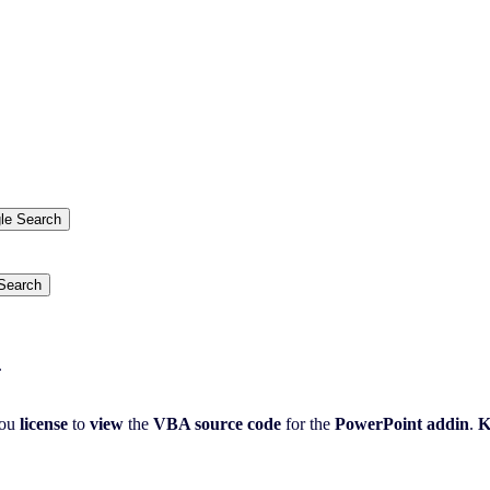
.
ou
license
to
view
the
VBA source code
for the
PowerPoint addin
.
K