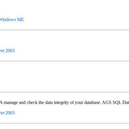
, Windows ME
er 2003
BA manage and check the data integrity of your database. AGS SQL Da
er 2003