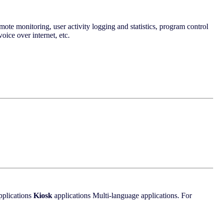
mote monitoring, user activity logging and statistics, program control
oice over internet, etc.
pplications
Kiosk
applications Multi-language applications. For