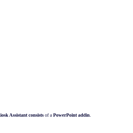
iosk Assistant
consists
of a
PowerPoint addin
.