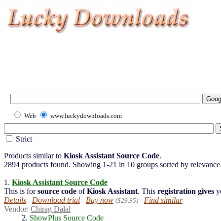
Web
www.luckydownloads.com
Strict
Products similar to
Kiosk Assistant Source Code
.
2894 products found. Showing 1-21 in 10 groups sorted by relevance
1.
Kiosk
Assistant
Source
Code
This is for
source
code
of
Kiosk Assistant
. This
registration
gives
y
Details
Download trial
Buy now
Find similar
($29.95)
Vendor:
Chirag Dalal
2.
ShowPlus Source Code